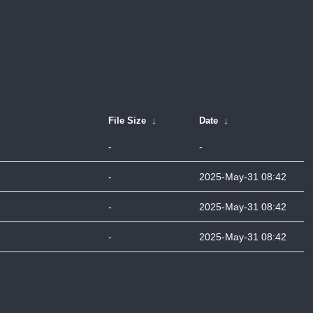
File Size
↓
Date
↓
-
-
-
2025-May-31 08:42
-
2025-May-31 08:42
-
2025-May-31 08:42