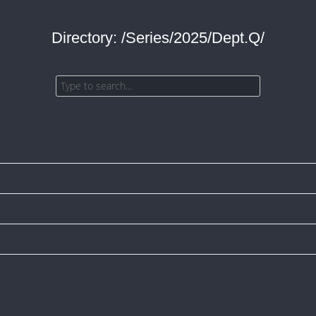
Directory: /Series/2025/Dept.Q/