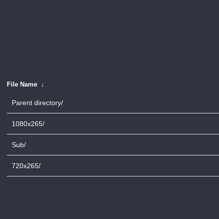
File Name
↓
Parent directory/
1080x265/
Sub/
720x265/