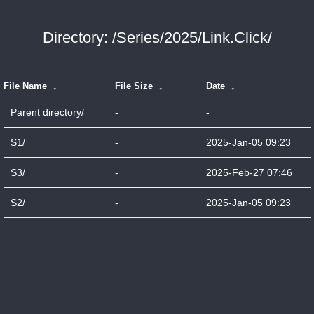
Directory: /Series/2025/Link.Click/
File Name
↓
File Size
↓
Date
↓
Parent directory/
-
-
S1/
-
2025-Jan-05 09:23
S3/
-
2025-Feb-27 07:46
S2/
-
2025-Jan-05 09:23