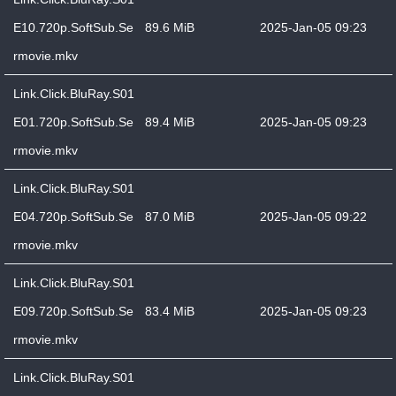
E10.720p.SoftSub.Se
89.6 MiB
2025-Jan-05 09:23
rmovie.mkv
Link.Click.BluRay.S01
E01.720p.SoftSub.Se
89.4 MiB
2025-Jan-05 09:23
rmovie.mkv
Link.Click.BluRay.S01
E04.720p.SoftSub.Se
87.0 MiB
2025-Jan-05 09:22
rmovie.mkv
Link.Click.BluRay.S01
E09.720p.SoftSub.Se
83.4 MiB
2025-Jan-05 09:23
rmovie.mkv
Link.Click.BluRay.S01