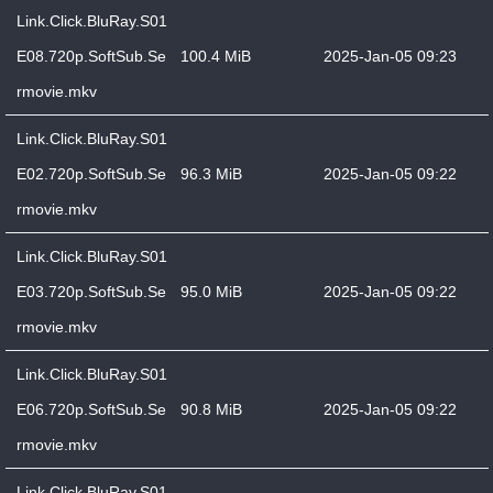
Link.Click.BluRay.S01
E08.720p.SoftSub.Se
100.4 MiB
2025-Jan-05 09:23
rmovie.mkv
Link.Click.BluRay.S01
E02.720p.SoftSub.Se
96.3 MiB
2025-Jan-05 09:22
rmovie.mkv
Link.Click.BluRay.S01
E03.720p.SoftSub.Se
95.0 MiB
2025-Jan-05 09:22
rmovie.mkv
Link.Click.BluRay.S01
E06.720p.SoftSub.Se
90.8 MiB
2025-Jan-05 09:22
rmovie.mkv
Link.Click.BluRay.S01