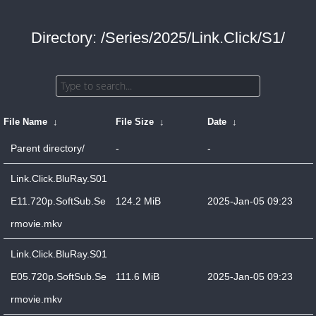
Directory: /Series/2025/Link.Click/S1/
File Name
↓
File Size
↓
Date
↓
Parent directory/
-
-
Link.Click.BluRay.S01
E11.720p.SoftSub.Se
124.2 MiB
2025-Jan-05 09:23
rmovie.mkv
Link.Click.BluRay.S01
E05.720p.SoftSub.Se
111.6 MiB
2025-Jan-05 09:23
rmovie.mkv