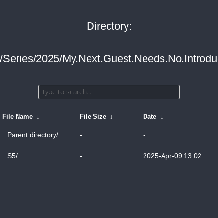
Directory:
/Series/2025/My.Next.Guest.Needs.No.Introduc
File Name
↓
File Size
↓
Date
↓
Parent directory/
-
-
S5/
-
2025-Apr-09 13:02