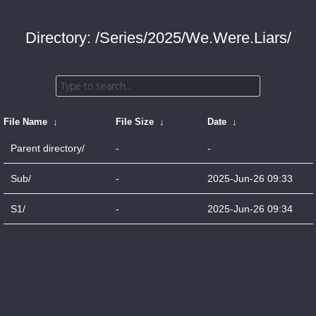
Directory: /Series/2025/We.Were.Liars/
File Name
↓
File Size
↓
Date
↓
Parent directory/
-
-
Sub/
-
2025-Jun-26 09:33
S1/
-
2025-Jun-26 09:34